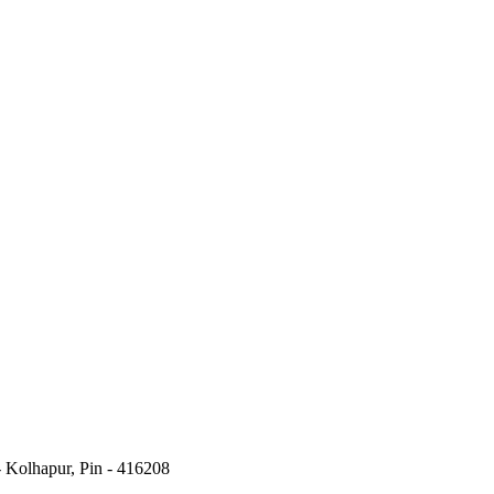
- Kolhapur, Pin - 416208