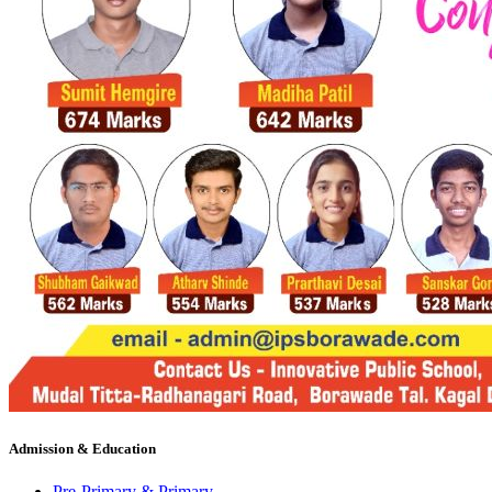
Admission & Education
Pre-Primary & Primary