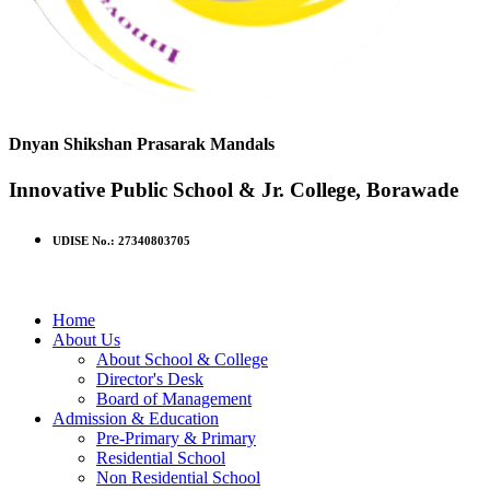
Dnyan Shikshan Prasarak Mandals
Innovative Public School & Jr. College, Borawade
UDISE No.: 27340803705
Home
About Us
About School & College
Director's Desk
Board of Management
Admission & Education
Pre-Primary & Primary
Residential School
Non Residential School