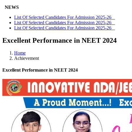
NEWS
List Of Selected Candidates For Admission 2025-26
List Of Selected Candidates For Admission 2025-26
List Of Selected Candidates For Admission 2025-26
Excellent Performance in NEET 2024
Home
Achievement
Excellent Performance in NEET 2024