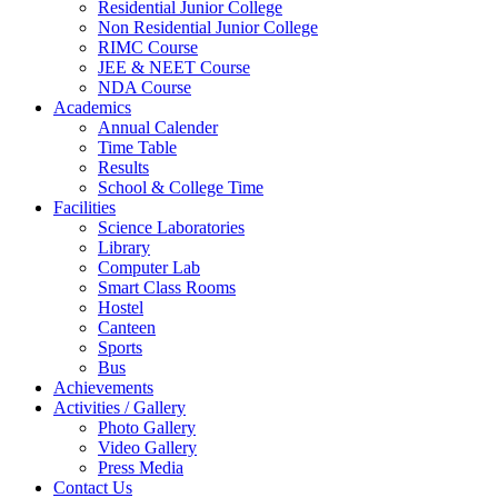
Residential Junior College
Non Residential Junior College
RIMC Course
JEE & NEET Course
NDA Course
Academics
Annual Calender
Time Table
Results
School & College Time
Facilities
Science Laboratories
Library
Computer Lab
Smart Class Rooms
Hostel
Canteen
Sports
Bus
Achievements
Activities / Gallery
Photo Gallery
Video Gallery
Press Media
Contact Us