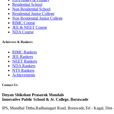
Residential School
Non Residential School
Residential Junior College
Non Residential Junior College
RIMC Course
JEE & NEET Course
NDA Course
Achievers & Rankers
RIMC Rankers
JEE Rankers
NEET Rankers
NDA Rankers
NTS Rankers
Achievements
Contact Us
Dnyan Shikshan Prasarak Mandals
Innovative Public School & Jr. College, Borawade
IPS, Mundhal Tittha,Radhanagari Road, Borawade,Tel - Kagal, Dist 