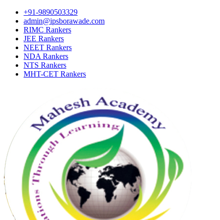
+91-9890503329
admin@ipsborawade.com
RIMC Rankers
JEE Rankers
NEET Rankers
NDA Rankers
NTS Rankers
MHT-CET Rankers