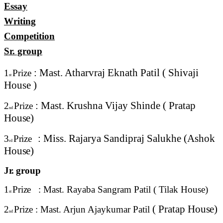
Essay
Writing
Competition
Sr. group
: Mast. Atharvraj Eknath Patil ( Shivaji
1
Prize
st
House
)
: Mast. Krushna Vijay Shinde ( Pratap
2
Prize
nd
House)
: Miss. Rajarya Sandipraj Salukhe (Ashok
3
Prize
rd
House)
Jr.
group
1
Prize
: Mast. Rayaba Sangram Patil ( Tilak
House)
st
( Pratap
House)
2
Prize : Mast. Arjun Ajaykumar Patil
nd