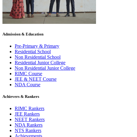
Admission & Education
Pre-Primary & Primary
Residential School
Non Residential School
Residential Junior College
Non Residential Junior College
RIMC Course
JEE & NEET Course
NDA Course
Achievers & Rankers
RIMC Rankers
JEE Rankers
NEET Rankers
NDA Rankers
NTS Rankers
Achievements