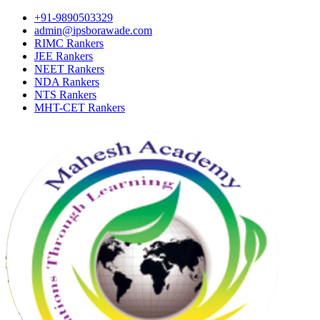
+91-9890503329
admin@ipsborawade.com
RIMC Rankers
JEE Rankers
NEET Rankers
NDA Rankers
NTS Rankers
MHT-CET Rankers