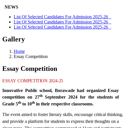
NEWS
List Of Selected Candidates For Admission 2025-26
List Of Selected Candidates For Admission 2025-26
List Of Selected Candidates For Admission 2025-26
Gallery
Home
Essay Competition
Essay Competition
ESSAY
COMPETITION
2024-25
Innovative Public school, Borawade had organized Essay
th
competition on 27
September 2024 for the students of
th
th
Grade 5
to 10
in their respective classrooms.
The event aimed to foster literary skills, encourage critical thinking,
and provide a platform for students to express their thoughts on a