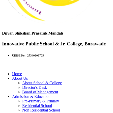
Dnyan Shikshan Prasarak Mandals
Innovative Public School & Jr. College, Borawade
UDISE No.: 27340803705
Home
About Us
About School & College
Director's Desk
Board of Management
Admission & Education
Pre-Primary & Primary
Residential School
Non Residential School