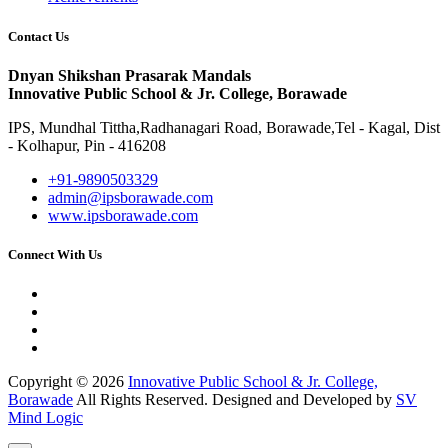
Contact Us
Dnyan Shikshan Prasarak Mandals
Innovative Public School & Jr. College, Borawade
IPS, Mundhal Tittha,Radhanagari Road, Borawade,Tel - Kagal, Dist
- Kolhapur, Pin - 416208
+91-9890503329
admin@ipsborawade.com
www.ipsborawade.com
Connect With Us
Copyright © 2026
Innovative Public School & Jr. College,
Borawade
All Rights Reserved. Designed and Developed by
SV
Mind Logic