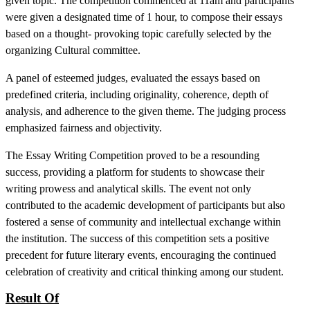
given topic. The competition commenced at 11am and participants
were given a designated time of 1 hour, to compose their essays
based on a thought- provoking topic carefully selected by the
organizing Cultural committee.
A panel of esteemed judges, evaluated the essays based on
predefined criteria, including originality, coherence, depth of
analysis, and adherence to the given theme. The judging process
emphasized fairness and objectivity.
The Essay Writing Competition proved to be a resounding
success, providing a platform for students to showcase their
writing prowess and analytical skills. The event not only
contributed to the academic development of participants but also
fostered a sense of community and intellectual exchange within
the institution. The success of this competition sets a positive
precedent for future literary events, encouraging the continued
celebration of creativity and critical thinking among our student.
Result Of