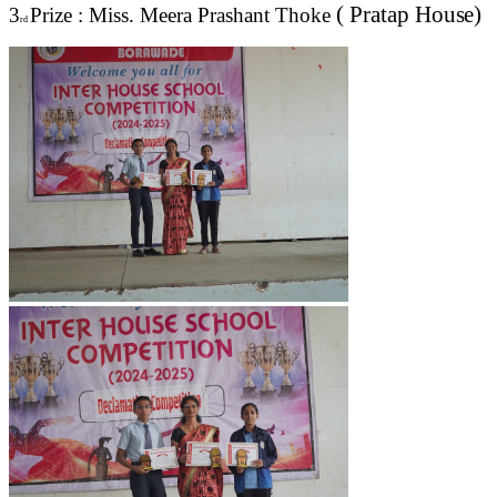
( Pratap
House)
3
Prize : Miss. Meera Prashant Thoke
rd