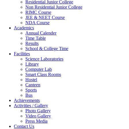
Residential Junior College
Non Residential Junior College
RIMC Course
JEE & NEET Course
NDA Course
Academics
Annual Calender
Time Table
Results
School & College Time
Facilities
Science Laboratories
Library
Computer Lab
Smart Class Rooms
Hostel
Canteen
Sports
Bus
Achievements
Activities / Gallery
Photo Gallery
Video Gallery
Press Media
Contact Us