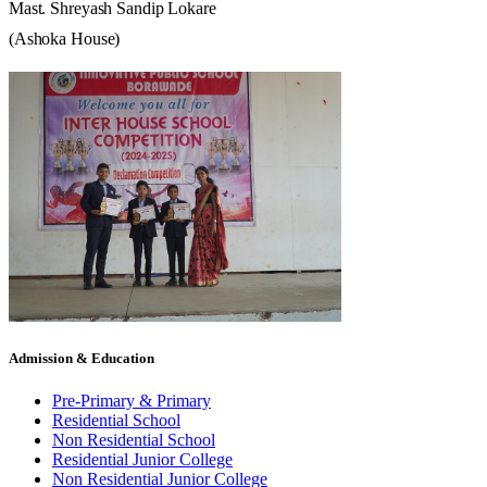
Mast.
Shreyash
Sandip
Lokare
(Ashoka
House)
Admission & Education
Pre-Primary & Primary
Residential School
Non Residential School
Residential Junior College
Non Residential Junior College