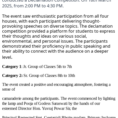
2025, from 2:00 PM to 4:30 PM.
The event saw enthusiastic participation from all four
houses, with each participant delivering thought-
provoking speeches on diverse topics. The declamation
competition provided a platform for students to express
their thoughts and ideas on various social,
environmental, and personal issues. The participants
demonstrated their proficiency in public speaking and
their ability to connect with the audience on a deeper
.
level
Category
1
:
Jr.
Group
of
Classes
5th
to
7th
Category
2:
Sr.
Group
of
Classes
8th
to
10th
The
event
created
a
positive
and
encouraging
atmosphere,
fostering
a
sense
of
camaraderie
among
the
participants.
The
event
commenced
by
lighting
the
lamp
and
Pooja
of
Godess
Saraswati
by
the
hands
of
our
esteemed
Director
Hon.
Yuvraj
Powar
Sir,
the
Principal
Respected
Smt.
Geetanjali
Bhoite
madam,
Primary
Incharge