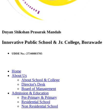
Dnyan Shikshan Prasarak Mandals
Innovative Public School & Jr. College, Borawade
UDISE No.: 27340803705
Home
About Us
About School & College
Director's Desk
Board of Management
Admission & Education
Pre-Primary & Primary
Residential School
Non Residential School