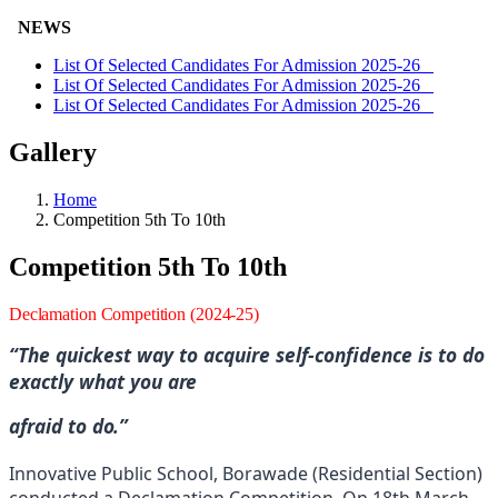
NEWS
List Of Selected Candidates For Admission 2025-26
List Of Selected Candidates For Admission 2025-26
List Of Selected Candidates For Admission 2025-26
Gallery
Home
Competition 5th To 10th
Competition 5th To 10th
Declamation
Competition
(2024-
25)
“The quickest way to acquire self-confidence is to do
exactly what you
are
afraid to
do.”
Innovative Public School, Borawade (Residential Section)
conducted a Declamation Competition. On 18th March