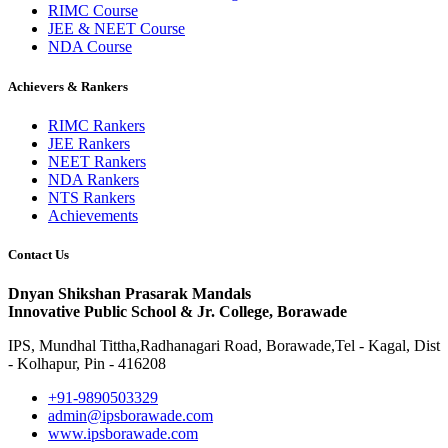
RIMC Course
JEE & NEET Course
NDA Course
Achievers & Rankers
RIMC Rankers
JEE Rankers
NEET Rankers
NDA Rankers
NTS Rankers
Achievements
Contact Us
Dnyan Shikshan Prasarak Mandals
Innovative Public School & Jr. College, Borawade
IPS, Mundhal Tittha,Radhanagari Road, Borawade,Tel - Kagal, Dist
- Kolhapur, Pin - 416208
+91-9890503329
admin@ipsborawade.com
www.ipsborawade.com