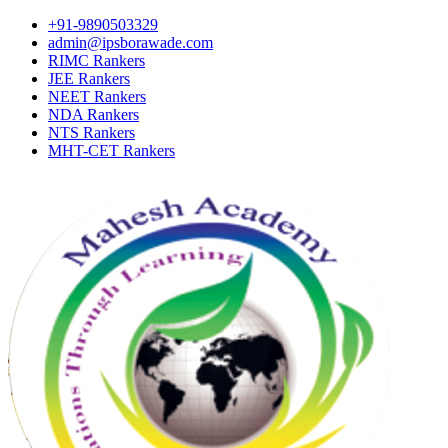
+91-9890503329
admin@ipsborawade.com
RIMC Rankers
JEE Rankers
NEET Rankers
NDA Rankers
NTS Rankers
MHT-CET Rankers