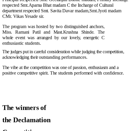
respected
Smt.Aparna
Bhat
madam
C
the
Incharge
of
Cultural
department
respected
Smt.
Savita
Davar madam,Smt.Jyoti madam
CMr. Vikas Yesade sir.
The
program
was
hosted
by
two
distinguished
anchors,
Miss.
Ramani
Patil
and
Mast.Krushna
Shinde.
The
whole
event
was
arranged
by
our
lovely,
energetic
C
enthusiastic students.
The
judges
put
in
careful
consideration
while
judging
the
competition,
acknowledging
their
outstanding performances.
The
vibe
at
the
competition
was
one
of
passion,
enthusiasm
and
a
positive
competitive
spirit.
The
students
performed
with
confidence.
The
winners
of
the
Declamation