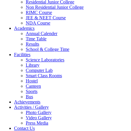
Residential Junior College
Non Residential Junior College
RIMC Course
JEE & NEET Course
NDA Course
Academics
Annual Calender
Time Table
Results
School & College Time
Facilities
Science Laboratories
Library
Computer Lab
Smart Class Rooms
Hostel
Canteen
Sports
Bus
Achievements
Activities / Gallery
Photo Gallery
Video Gallery
Press Media
Contact Us