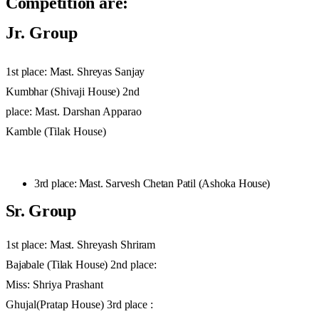
Competition
are:
Jr. Group
1st
place: Mast.
Shreyas
Sanjay
Kumbhar
(Shivaji
House)
2nd
place: Mast. Darshan Apparao
Kamble (Tilak House)
3rd
place
:
Mast.
Sarvesh
Chetan
Patil
(Ashoka
House)
Sr.
Group
1st
place:
Mast.
Shreyash
Shriram
Bajabale
(Tilak
House)
2nd place:
Miss: Shriya Prashant
Ghujal(Pratap House)
3rd
place
: