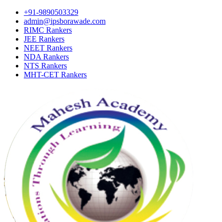
+91-9890503329
admin@ipsborawade.com
RIMC Rankers
JEE Rankers
NEET Rankers
NDA Rankers
NTS Rankers
MHT-CET Rankers