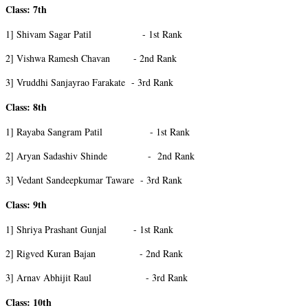
Class: 7th
1] Shivam Sagar Patil - 1st Rank
2] Vishwa Ramesh Chavan - 2nd Rank
3] Vruddhi Sanjayrao Farakate - 3rd Rank
Class: 8th
1] Rayaba Sangram Patil - 1st Rank
2] Aryan Sadashiv Shinde - 2nd Rank
3] Vedant Sandeepkumar Taware - 3rd Rank
Class: 9th
1] Shriya Prashant Gunjal - 1st Rank
2] Rigved Kuran Bajan - 2nd Rank
3] Arnav Abhijit Raul - 3rd Rank
Class: 10th