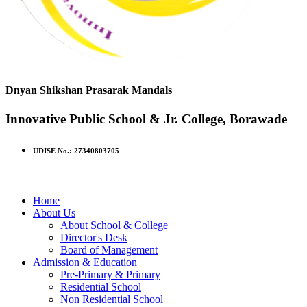
Dnyan Shikshan Prasarak Mandals
Innovative Public School & Jr. College, Borawade
UDISE No.: 27340803705
Home
About Us
About School & College
Director's Desk
Board of Management
Admission & Education
Pre-Primary & Primary
Residential School
Non Residential School