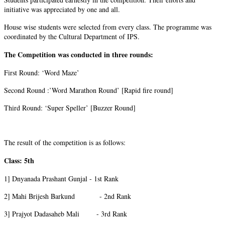
initiative was appreciated by one and all.
House wise students were selected from every class. The programme was
coordinated by the Cultural Department of IPS.
The Competition was conducted in three rounds:
First Round: ‘Word Maze’
Second Round :’Word Marathon Round’ [Rapid fire round]
Third Round: ‘Super Speller’ [Buzzer Round]
The result of the competition is as follows:
Class: 5th
1] Dnyanada Prashant Gunjal - 1st Rank
2] Mahi Brijesh Barkund - 2nd Rank
3] Prajyot Dadasaheb Mali - 3rd Rank