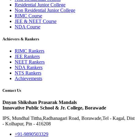
Residential Junior College
Non Residential Junior College
RIMC Course
JEE & NEET Course
NDA Course
Achievers & Rankers
RIMC Rankers
JEE Rankers
NEET Rankers
NDA Rankers
NTS Rankers
Achievements
Contact Us
Dnyan Shikshan Prasarak Mandals
Innovative Public School & Jr. College, Borawade
IPS, Mundhal Tittha,Radhanagari Road, Borawade,Tel - Kagal, Dist
- Kolhapur, Pin - 416208
+91-9890503329