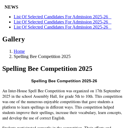
NEWS
List Of Selected Candidates For Admission 2025-26
List Of Selected Candidates For Admission 2025-26
List Of Selected Candidates For Admission 2025-26
Gallery
Home
Spelling Bee Competition 2025
Spelling Bee Competition 2025
Spelling Bee Competition 2025-26
An Inter-House Spell Bee Competition was organized on 17th September
2025 in the school Assembly Hall, for grade 5th to 10th. This competition
was one of the numerous enjoyable competitions that gave students a
platform to learn spellings in different ways. This competition helped
students improve their spellings, increase their vocabulary, learn concepts,
and develop the use of correct English.
Students participated earnestly in the competition. Their efforts and