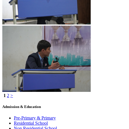
1
2
>
Admission & Education
Pre-Primary & Primary
Residential School
Non Residential School