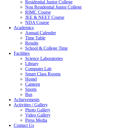
Residential Junior College
Non Residential Junior College
RIMC Course
JEE & NEET Course
NDA Course
Academics
Annual Calender
Time Table
Results
School & College Time
Facilities
Science Laboratories
Library
Computer Lab
Smart Class Rooms
Hostel
Canteen
Sports
Bus
Achievements
Activities / Gallery
Photo Gallery
Video Gallery
Press Media
Contact Us