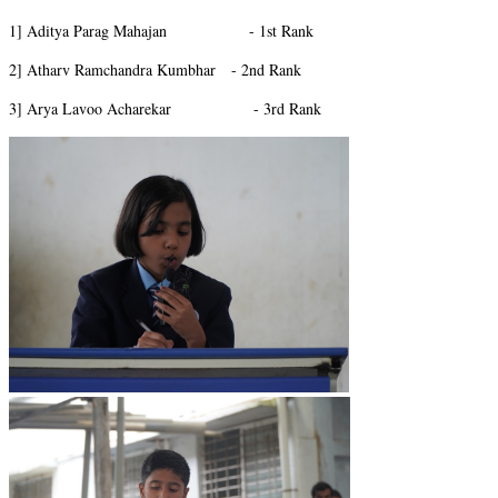
1] Aditya Parag Mahajan - 1st Rank
2] Atharv Ramchandra Kumbhar - 2nd Rank
3] Arya Lavoo Acharekar - 3rd Rank